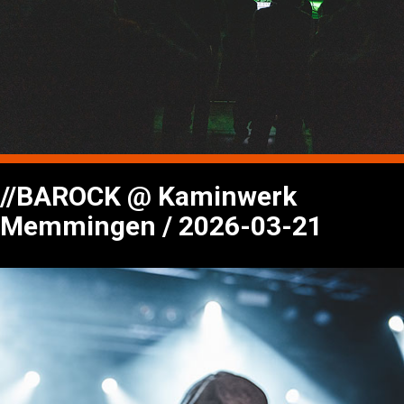
//BAROCK @ Kaminwerk
Memmingen / 2026-03-21