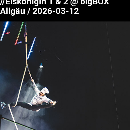
//Eiskönigin 1 & 2 @ bigBOX
Allgäu / 2026-03-12