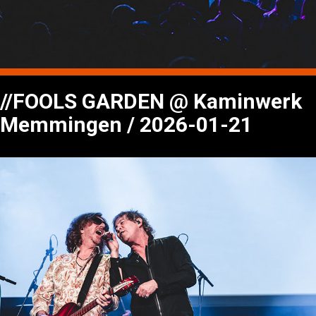
//FOOLS GARDEN @ Kaminwerk
Memmingen / 2026-01-21