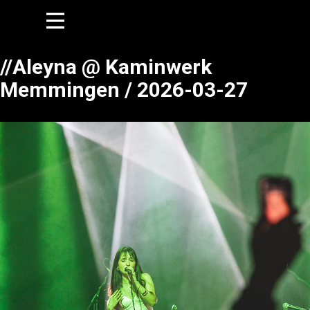
//Aleyna @ Kaminwerk
Memmingen / 2026-03-27