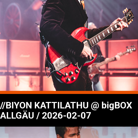
//BIYON KATTILATHU @ bigBOX
ALLGÄU / 2026-02-07